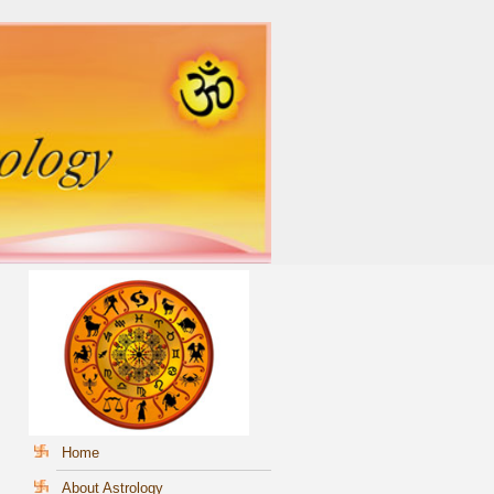
Home
About Astrology