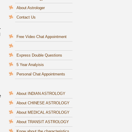
About Astrologer
Contact Us
.
l
Free Video Chat Appointment
Express Double Questions
5 Year Analyisis
Personal Chat Appointments
About INDIAN ASTROLOGY
e
About CHINESE ASTROLOGY
About MEDICAL ASTROLOGY
About TRANSIT ASTROLOGY
Know about the characteristics