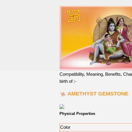
Compatibility, Meaning, Benefits, Cha
birth of :-
AMETHYST GEMSTONE
Physical Properties
Color