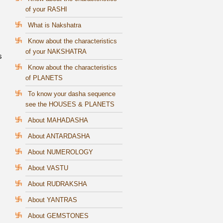
of your RASHI
What is Nakshatra
Know about the characteristics
of your NAKSHATRA
s
Know about the characteristics
of PLANETS
To know your dasha sequence
see the HOUSES & PLANETS
About MAHADASHA
About ANTARDASHA
About NUMEROLOGY
About VASTU
About RUDRAKSHA
About YANTRAS
About GEMSTONES