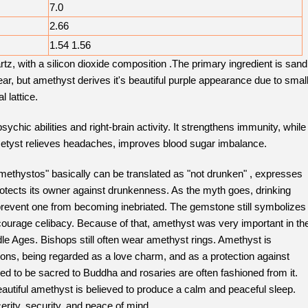
7.0
2.66
1.54 1.56
z, with a silicon dioxide composition .The primary ingredient is sand
ar, but amethyst derives it's beautiful purple appearance due to smal
l lattice.
chic abilities and right-brain activity. It strengthens immunity, while
Ametyst relieves headaches, improves blood sugar imbalance.
thystos" basically can be translated as "not drunken" , expresses
 protects its owner against drunkenness. As the myth goes, drinking
revent one from becoming inebriated. The gemstone still symbolizes
ourage celibacy. Because of that, amethyst was very important in th
le Ages. Bishops still often wear amethyst rings. Amethyst is
ions, being regarded as a love charm, and as a protection against
red to be sacred to Buddha and rosaries are often fashioned from it.
beautiful amethyst is believed to produce a calm and peaceful sleep.
rity, security, and peace of mind.