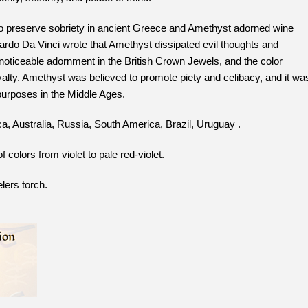
preserve sobriety in ancient Greece and Amethyst adorned wine
rdo Da Vinci wrote that Amethyst dissipated evil thoughts and
 noticeable adornment in the British Crown Jewels, and the color
alty. Amethyst was believed to promote piety and celibacy, and it wa
 purposes in the Middle Ages.
a, Australia, Russia, South America, Brazil, Uruguay .
colors from violet to pale red-violet.
lers torch.