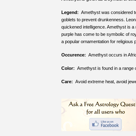
Legend:
Amethyst was considered to 
goblets to prevent drunkenness. Leona
quickened intelligence. Amethyst is a
purple has come to be symbolic of roy
a popular ornamentation for religious
Occurence:
Amethyst occurs in Afric
Color:
Amethyst is found in a range of 
Care:
Avoid extreme heat, avoid jewe