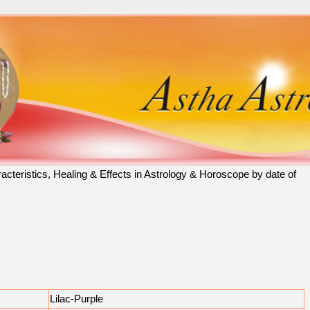
racteristics, Healing & Effects in Astrology & Horoscope by date of
Lilac-Purple