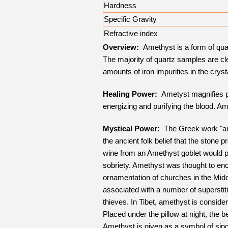
Hardness
Specific Gravity
Refractive index
Overview:
Amethyst is a form of quart
The majority of quartz samples are cle
amounts of iron impurities in the crysta
Healing Power:
Ametyst magnifies psy
energizing and purifying the blood. 
Mystical Power:
The Greek work "ame
the ancient folk belief that the stone
wine from an Amethyst goblet would p
sobriety. Amethyst was thought to enc
ornamentation of churches in the Midd
associated with a number of superstit
thieves. In Tibet, amethyst is conside
Placed under the pillow at night, the 
Amethyst is given as a symbol of since