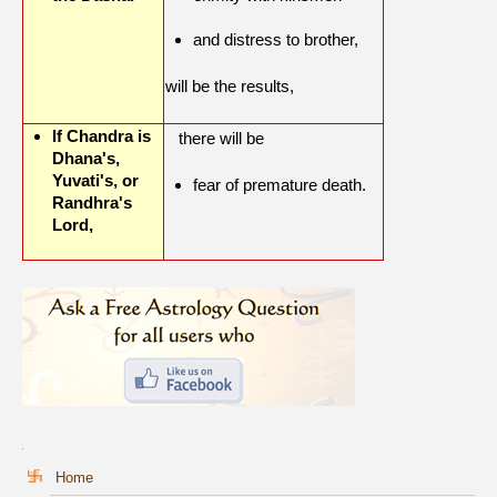
and distress to brother,
will be the results,
If Chandra is
there will be
Dhana's,
Yuvati's, or
fear of premature death.
Randhra's
Lord,
Home