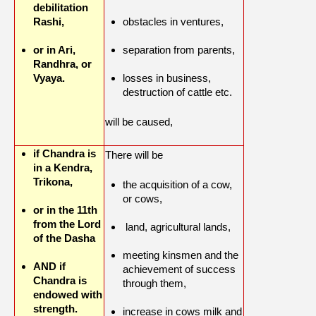
debilitation
Rashi,
obstacles in ventures,
or in Ari,
separation from parents,
Randhra, or
Vyaya.
losses in business,
destruction of cattle etc.
will be caused,
if Chandra is
There will be
in a Kendra,
Trikona,
the acquisition of a cow,
or cows,
or in the 11th
from the Lord
land, agricultural lands,
of the Dasha
meeting kinsmen and the
AND if
achievement of success
Chandra is
through them,
endowed with
strength.
increase in cows milk and