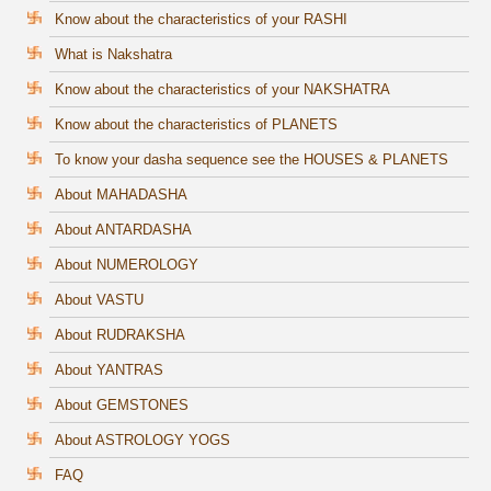
Know about the characteristics of your RASHI
What is Nakshatra
Know about the characteristics of your NAKSHATRA
Know about the characteristics of PLANETS
To know your dasha sequence see the HOUSES & PLANETS
About MAHADASHA
About ANTARDASHA
About NUMEROLOGY
About VASTU
About RUDRAKSHA
About YANTRAS
About GEMSTONES
About ASTROLOGY YOGS
FAQ