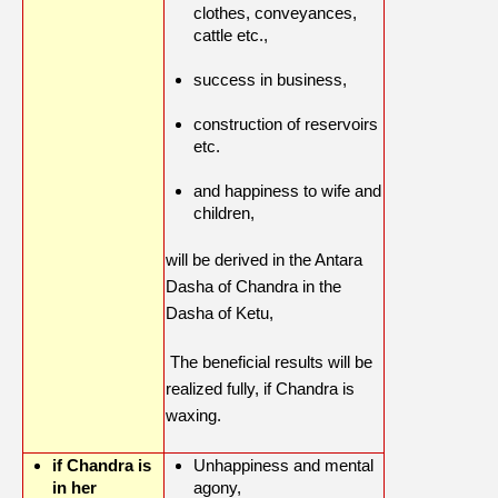
clothes, conveyances,
cattle etc.,
success in business,
construction of reservoirs
etc.
and happiness to wife and
children,
will be derived in the Antara
Dasha of Chandra in the
Dasha of Ketu,
The beneficial results will be
realized fully, if Chandra is
waxing.
if Chandra is
Unhappiness and mental
in her
agony,