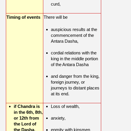
curd,
Timing of events
There will be
auspicious results at the
commencement of the
Antara Dasha,
cordial relations with the
king in the middle portion
of the Antara Dasha
and danger from the king,
foreign journey, or
journeys to distant places
at its end.
if Chandra is
Loss of wealth,
in the 6th, 8th,
or 12th from
anxiety,
the Lord of
the Dasha.
enmity with kinsmen