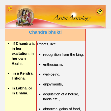
Chandra bhukti
if Chandra is
Effects, like
in her
exaltation, in
recognition from the king,
her own
Rashi,
enthusiasm,
in a Kendra,
well-being,
Trikona,
enjoyments,
in Labha, or
in Dhana.
acquisition of a house,
lands etc.,
abnormal gains of food,