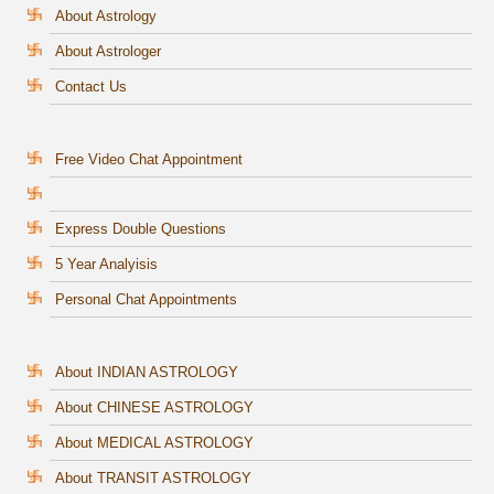
About Astrology
About Astrologer
Contact Us
Free Video Chat Appointment
Express Double Questions
5 Year Analyisis
Personal Chat Appointments
About INDIAN ASTROLOGY
About CHINESE ASTROLOGY
About MEDICAL ASTROLOGY
About TRANSIT ASTROLOGY