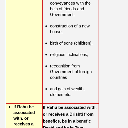
conveyances with the
help of friends and
Government,
construction of a new
house,
birth of sons (children),
religious inclinations,
recognition from
Government of foreign
countries
and gain of wealth,
clothes etc.
If Rahu be
If Rahu be associated with,
associated
or receives a Drishti from
with, or
benefics, be in a benefic
receives a
Rashi and be in Tanu,