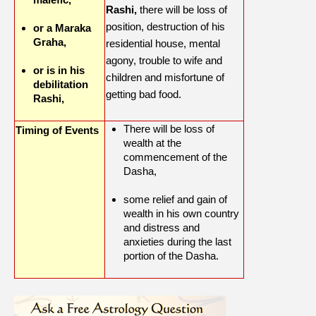
Rashi,
there will be loss of
position, destruction of his
or a Maraka
Graha,
residential house, mental
agony, trouble to wife and
or is in his
children and misfortune of
debilitation
getting bad food.
Rashi,
There will be loss of
Timing of Events
wealth at the
commencement of the
Dasha,
some relief and gain of
wealth in his own country
and distress and
anxieties during the last
portion of the Dasha.