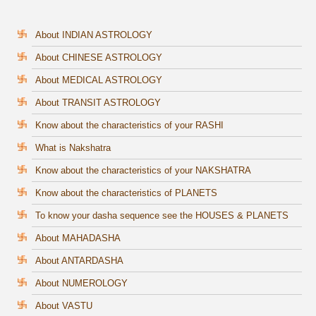
About INDIAN ASTROLOGY
About CHINESE ASTROLOGY
About MEDICAL ASTROLOGY
About TRANSIT ASTROLOGY
Know about the characteristics of your RASHI
What is Nakshatra
Know about the characteristics of your NAKSHATRA
Know about the characteristics of PLANETS
To know your dasha sequence see the HOUSES & PLANETS
About MAHADASHA
About ANTARDASHA
About NUMEROLOGY
About VASTU