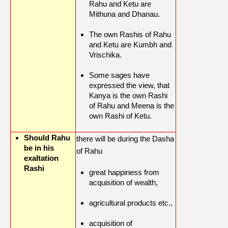
Rahu and Ketu are
Mithuna and Dhanau.
The own Rashis of Rahu
and Ketu are Kumbh and
Vrischika.
Some sages have
expressed the view, that
Kanya is the own Rashi
of Rahu and Meena is the
own Rashi of Ketu.
Should Rahu
there will be during the Dasha
be in his
of Rahu
exaltation
Rashi
great happiness from
acquisition of wealth,
agricultural products etc.,
acquisition of