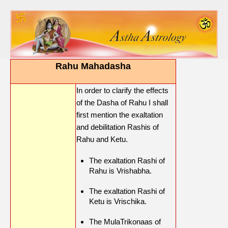
Rahu Mahadasha
In order to clarify the effects
of the Dasha of Rahu I shall
first mention the exaltation
and debilitation Rashis of
Rahu and Ketu.
The exaltation Rashi of
Rahu is Vrishabha.
The exaltation Rashi of
Ketu is Vrischika.
The MulaTrikonaas of