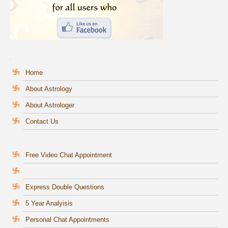
Home
About Astrology
About Astrologer
Contact Us
Free Video Chat Appointment
Express Double Questions
5 Year Analyisis
Personal Chat Appointments