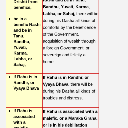
Drishti from
Bandhu, Yuvati, Karma,
benefics,
Labha, or Sahaj,
there will be
be in a
during his Dasha all kinds of
benefic Rashi
comforts by the beneficence
and be in
of the Government,
Tanu,
acquisition of wealth through
Bandhu,
Yuvati,
a foreign Government, or
Karma,
sovereign and felicity at
Labha, or
home.
Sahaj,
If Rahu is in
If Rahu is in Randhr, or
Randhr, or
Vyaya Bhava
, there will be
Vyaya Bhava
during his Dasha all kinds of
troubles and distress.
If Rahu is
If Rahu is associated with a
associated
malefic, or a Maraka Graha,
with a
or is in his debilitation
malefic,