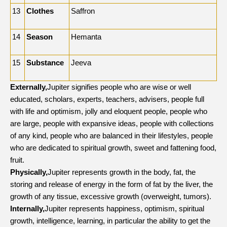
13
Clothes
Saffron
14
Season
Hemanta
15
Substance
Jeeva
Externally,
Jupiter signifies people who are wise or well
educated, scholars, experts, teachers, advisers, people full
with life and optimism, jolly and eloquent people, people who
are large, people with expansive ideas, people with collections
of any kind, people who are balanced in their lifestyles, people
who are dedicated to spiritual growth, sweet and fattening food,
fruit.
Physically,
Jupiter represents growth in the body, fat, the
storing and release of energy in the form of fat by the liver, the
growth of any tissue, excessive growth (overweight, tumors).
Internally,
Jupiter represents happiness, optimism, spiritual
growth, intelligence, learning, in particular the ability to get the