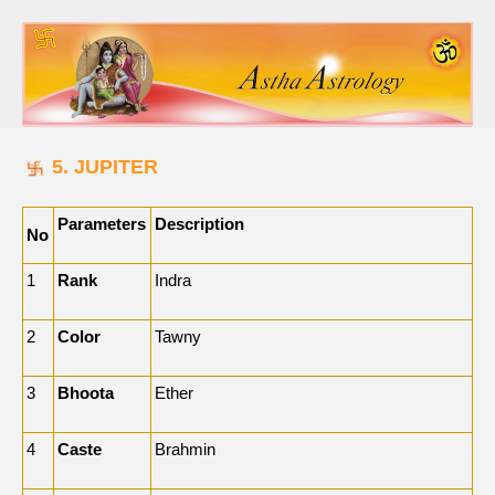
5. JUPITER
Parameters
Description
No
1
Rank
Indra
2
Color
Tawny
3
Bhoota
Ether
4
Caste
Brahmin