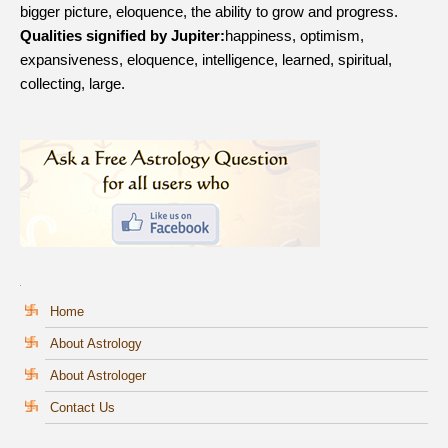
bigger picture, eloquence, the ability to grow and progress.
Qualities signified by Jupiter:
happiness, optimism,
expansiveness, eloquence, intelligence, learned, spiritual,
collecting, large.
Home
About Astrology
About Astrologer
Contact Us