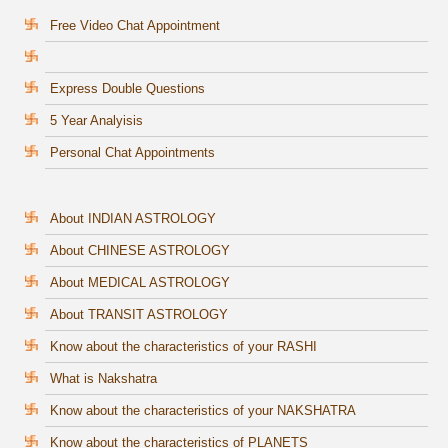
Free Video Chat Appointment
Express Double Questions
5 Year Analyisis
Personal Chat Appointments
About INDIAN ASTROLOGY
About CHINESE ASTROLOGY
About MEDICAL ASTROLOGY
About TRANSIT ASTROLOGY
Know about the characteristics of your RASHI
What is Nakshatra
Know about the characteristics of your NAKSHATRA
Know about the characteristics of PLANETS