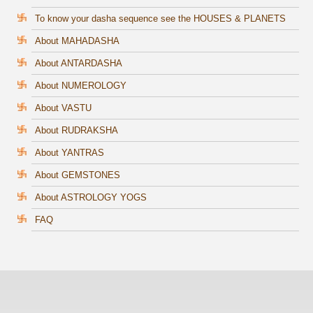
To know your dasha sequence see the HOUSES & PLANETS
About MAHADASHA
About ANTARDASHA
About NUMEROLOGY
About VASTU
About RUDRAKSHA
About YANTRAS
About GEMSTONES
About ASTROLOGY YOGS
FAQ