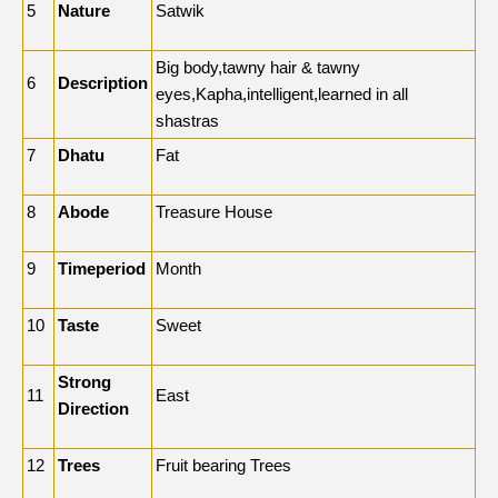
5
Nature
Satwik
Big body,tawny hair & tawny
6
Description
eyes,Kapha,intelligent,learned in all
shastras
7
Dhatu
Fat
8
Abode
Treasure House
9
Timeperiod
Month
10
Taste
Sweet
Strong
11
East
Direction
12
Trees
Fruit bearing Trees