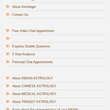
About Astrologer
Contact Us
Free Video Chat Appointment
Express Double Questions
5 Year Analyisis
Personal Chat Appointments
About INDIAN ASTROLOGY
About CHINESE ASTROLOGY
About MEDICAL ASTROLOGY
About TRANSIT ASTROLOGY
Know about the characteristics of your RASHI