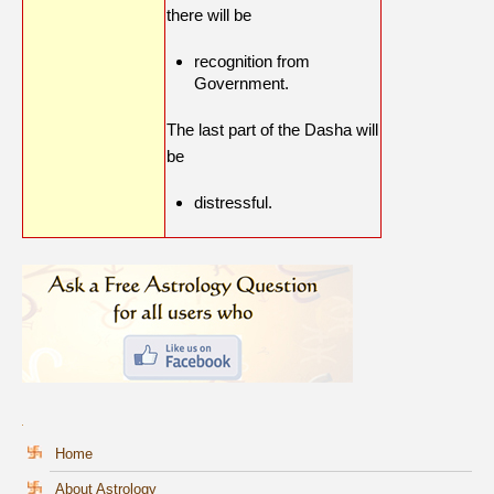
there will be
recognition from
Government.
The last part of the Dasha will
be
distressful.
Home
About Astrology