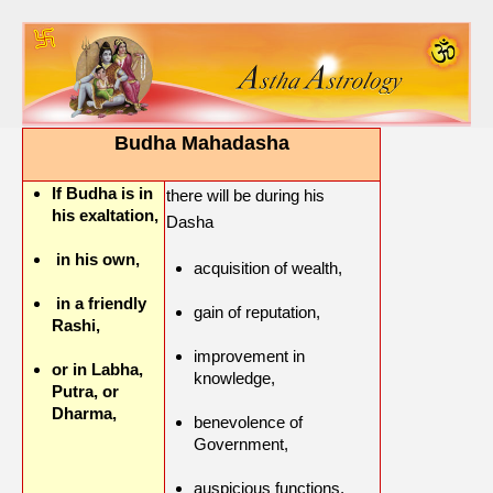
Budha Mahadasha
If Budha is in
there will be during his
his exaltation,
Dasha
in his own,
acquisition of wealth,
in a friendly
gain of reputation,
Rashi,
improvement in
or in Labha,
knowledge,
Putra, or
Dharma,
benevolence of
Government,
auspicious functions,