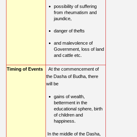
possibility of suffering
from rheumatism and
jaundice,
danger of thefts
and malevolence of
Government, loss of land
and cattle etc.
Timing of Events
At the commencement of
the Dasha of Budha, there
will be
gains of wealth,
betterment in the
educational sphere, birth
of children and
happiness.
In the middle of the Dasha,