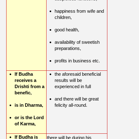
happiness from wife and
children,
good health,
availability of sweetish
preparations,
profits in business etc.
If Budha
the aforesaid beneficial
receives a
results will be
Drishti from a
experienced in full
benefic,
and there will be great
is in Dharma,
felicity all-round.
or is the Lord
of Karma,
If Budha is
there will be during his