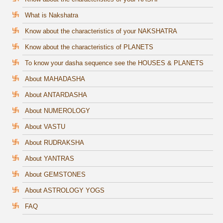
What is Nakshatra
Know about the characteristics of your NAKSHATRA
Know about the characteristics of PLANETS
To know your dasha sequence see the HOUSES & PLANETS
About MAHADASHA
About ANTARDASHA
About NUMEROLOGY
About VASTU
About RUDRAKSHA
About YANTRAS
About GEMSTONES
About ASTROLOGY YOGS
FAQ