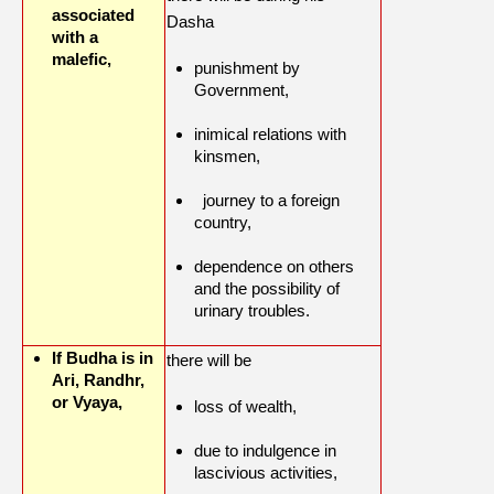
associated
Dasha
with a
malefic,
punishment by
Government,
inimical relations with
kinsmen,
journey to a foreign
country,
dependence on others
and the possibility of
urinary troubles.
If Budha is in
there will be
Ari, Randhr,
or Vyaya,
loss of wealth,
due to indulgence in
lascivious activities,