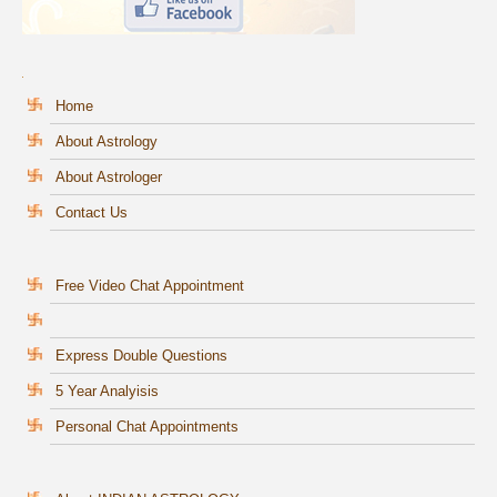
Home
About Astrology
About Astrologer
Contact Us
Free Video Chat Appointment
Express Double Questions
5 Year Analyisis
Personal Chat Appointments