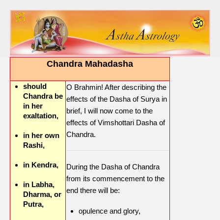
Chandra Mahadasha
should
O Brahmin! After describing the
Chandra be
effects of the Dasha of Surya in
in her
brief, I will now come to the
exaltation,
effects of Vimshottari Dasha of
Chandra.
in her own
Rashi,
in Kendra,
During the Dasha of Chandra
from its commencement to the
in Labha,
end there will be:
Dharma, or
Putra,
opulence and glory,