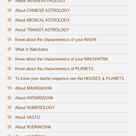
About INDIAN ASTROLOGY
About CHINESE ASTROLOGY
About MEDICAL ASTROLOGY
About TRANSIT ASTROLOGY
Know about the characteristics of your RASHI
What is Nakshatra
Know about the characteristics of your NAKSHATRA
Know about the characteristics of PLANETS
To know your dasha sequence see the HOUSES & PLANETS
About MAHADASHA
About ANTARDASHA
About NUMEROLOGY
About VASTU
About RUDRAKSHA