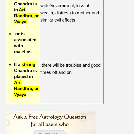
Chandra is
with Government, loss of
in
Ari,
wealth, distress to mother and
Randhra, or
similar evil effects.
Vyaya,
or is
associated
with
malefics,
If a
strong
there will be troubles and good
Chandra is
times off and on.
placed in
Ari,
Randhra, or
Vyaya