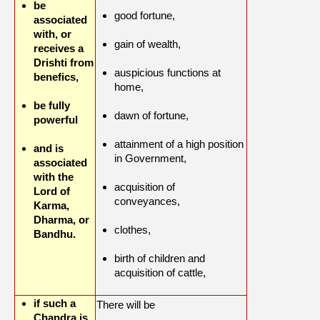
be
good fortune,
associated
with, or
gain of wealth,
receives a
Drishti from
auspicious functions at
benefics,
home,
be fully
dawn of fortune,
powerful
attainment of a high position
and is
in Government,
associated
with the
acquisition of
Lord of
conveyances,
Karma,
Dharma, or
clothes,
Bandhu.
birth of children and
acquisition of cattle,
if such a
There will be
Chandra is