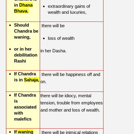
in
Dhana
extraordinary gains of
Bhava.
wealth and luxuries,
Should
there will be
Chandra be
waning,
loss of wealth
or in her
in her Dasha.
debilitation
Rashi
If Chandra
there will be happiness off and
is in
Sahaja,
on.
If Chandra
there will be idiocy, mental
is
tension, trouble from employees
associated
and mother and loss of wealth.
with
malefics
If
waning
there will be inimical relations