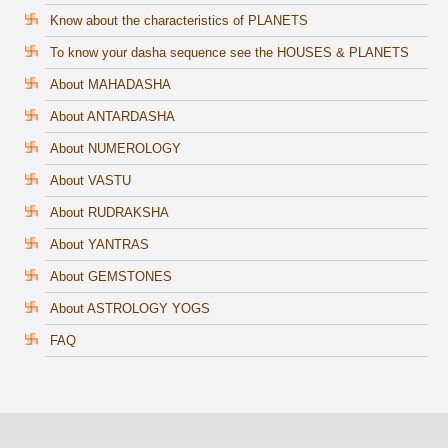
Know about the characteristics of PLANETS
To know your dasha sequence see the HOUSES & PLANETS
About MAHADASHA
About ANTARDASHA
About NUMEROLOGY
About VASTU
About RUDRAKSHA
About YANTRAS
About GEMSTONES
About ASTROLOGY YOGS
FAQ