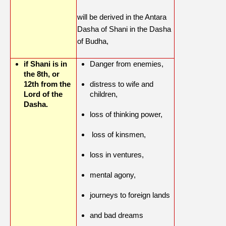
will be derived in the Antara
Dasha of Shani in the Dasha
of Budha,
if Shani is in
Danger from enemies,
the 8th, or
12th from the
distress to wife and
Lord of the
children,
Dasha.
loss of thinking power,
loss of kinsmen,
loss in ventures,
mental agony,
journeys to foreign lands
and bad dreams