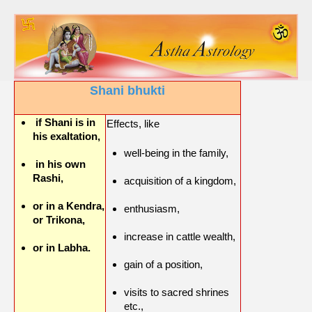
Shani bhukti
if Shani is in
Effects, like
his exaltation,
well-being in the family,
in his own
Rashi,
acquisition of a kingdom,
or in a Kendra,
enthusiasm,
or Trikona,
increase in cattle wealth,
or in Labha.
gain of a position,
visits to sacred shrines
etc.,