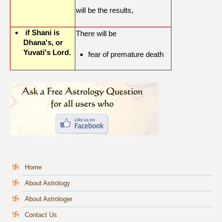
will be the results,
if Shani is
There will be
Dhana's, or
Yuvati's Lord.
fear of premature death
Home
About Astrology
About Astrologer
Contact Us