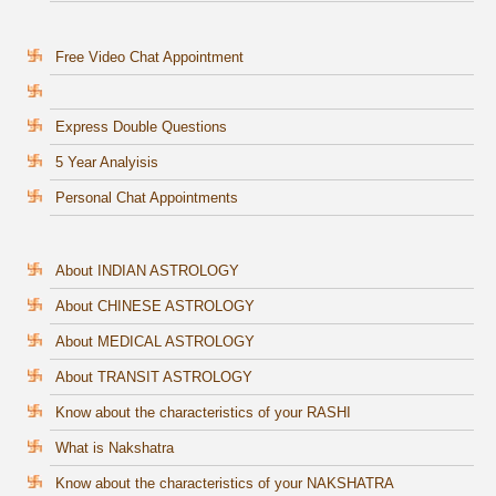
Free Video Chat Appointment
Express Double Questions
5 Year Analyisis
Personal Chat Appointments
About INDIAN ASTROLOGY
About CHINESE ASTROLOGY
About MEDICAL ASTROLOGY
About TRANSIT ASTROLOGY
Know about the characteristics of your RASHI
What is Nakshatra
Know about the characteristics of your NAKSHATRA