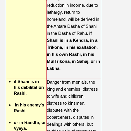
reduction in income, due to
lethargy, return to
homeland, will be derived in
the Antara Dasha of Shani
in the Dasha of Rahu,
if
Shani is in a Kendra, in a
Trikona, in his exaltation,
in his own Rashi, in his
MulTrikona, in Sahaj, or in
Labha.
if Shani is in
Danger from menials, the
his debilitation
king and enemies, distress
Rashi,
to wife and children,
distress to kinsmen,
in his enemy's
disputes with the
Rashi,
coparceners, disputes in
or in Randhr, or
dealings with others, but
Vyaya.