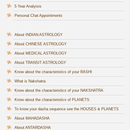
5 Year Analyisis
Personal Chat Appointments
About INDIAN ASTROLOGY
About CHINESE ASTROLOGY
About MEDICAL ASTROLOGY
About TRANSIT ASTROLOGY
Know about the characteristics of your RASHI
What is Nakshatra
Know about the characteristics of your NAKSHATRA
Know about the characteristics of PLANETS
To know your dasha sequence see the HOUSES & PLANETS
About MAHADASHA
About ANTARDASHA