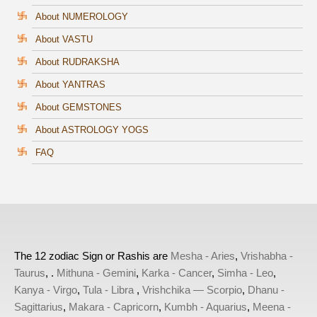
About NUMEROLOGY
About VASTU
About RUDRAKSHA
About YANTRAS
About GEMSTONES
About ASTROLOGY YOGS
FAQ
The 12 zodiac Sign or Rashis are
Mesha - Aries
,
Vrishabha -
Taurus
, .
Mithuna - Gemini
,
Karka - Cancer
,
Simha - Leo
,
Kanya - Virgo
,
Tula - Libra
,
Vrishchika — Scorpio
,
Dhanu -
Sagittarius
,
Makara - Capricorn
,
Kumbh - Aquarius
,
Meena -