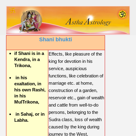
Shani bhukti
if Shani is in a
Effects, like pleasure of the
Kendra, in a
king for devotion in his
Trikona,
service, auspicious
functions, like celebration of
in his
marriage etc. at home,
exaltation, in
his own Rashi,
construction of a garden,
in his
reservoir etc., gain of wealth
MulTrikona,
and cattle from well-to-do
persons, belonging to the
in Sahaj, or in
Sudra class, loss of wealth
Labha.
caused by the king during
journey to the West,