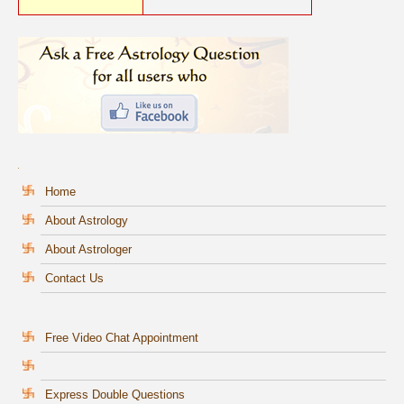
Home
About Astrology
About Astrologer
Contact Us
Free Video Chat Appointment
Express Double Questions