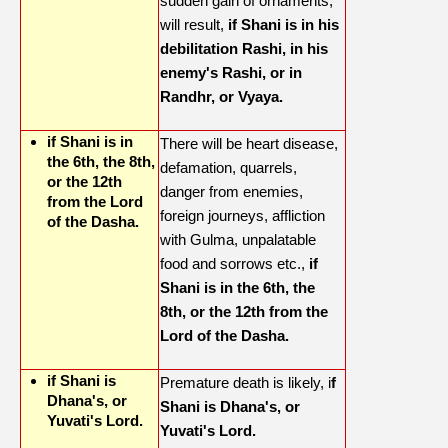
sudden gain of ornaments,
will result,
if Shani is in his
debilitation Rashi, in his
enemy's Rashi, or in
Randhr, or Vyaya.
if Shani is in
There will be heart disease,
the 6th, the 8th,
defamation, quarrels,
or the 12th
danger from enemies,
from the Lord
foreign journeys, affliction
of the Dasha.
with Gulma, unpalatable
food and sorrows etc.,
if
Shani is in the 6th, the
8th, or the 12th from the
Lord of the Dasha.
if Shani is
Premature death is likely, i
f
Dhana's, or
Shani is Dhana's, or
Yuvati's Lord.
Yuvati's Lord.