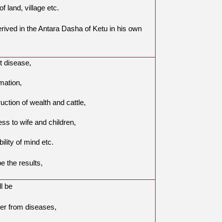
of land, village etc.
derived in the Antara Dasha of Ketu in his own
t disease,
mation,
uction of wealth and cattle,
ess to wife and children,
bility of mind etc.
be the results,
ll be
er from diseases,