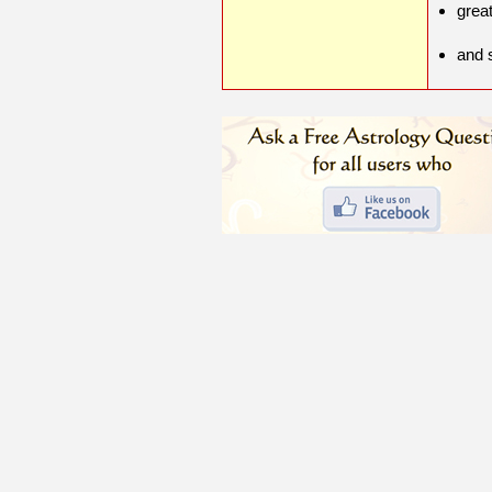
grea
and 