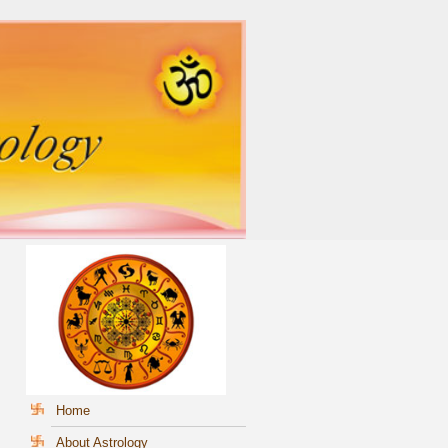
Home
About Astrology