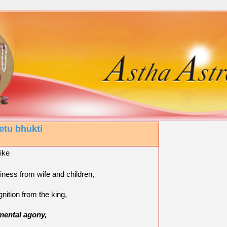
etu bhukti
like
iness from wife and children,
gnition from the king,
mental agony,