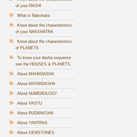
of your RASHI
What is Nakshatra
Know about the characteristics
of your NAKSHATRA
Know about the characteristics
of PLANETS
To know your dasha sequence
see the HOUSES & PLANETS
About MAHADASHA
About ANTARDASHA
About NUMEROLOGY
About VASTU
About RUDRAKSHA
About YANTRAS
About GEMSTONES