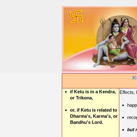
K
if Ketu is in a Kendra,
Effects, 
or Trikona,
happ
or, if Ketu is related to
Dharma's, Karma's, or
reco
Bandhu's Lord.
but 