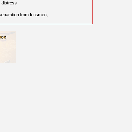
t distress
separation from kinsmen,