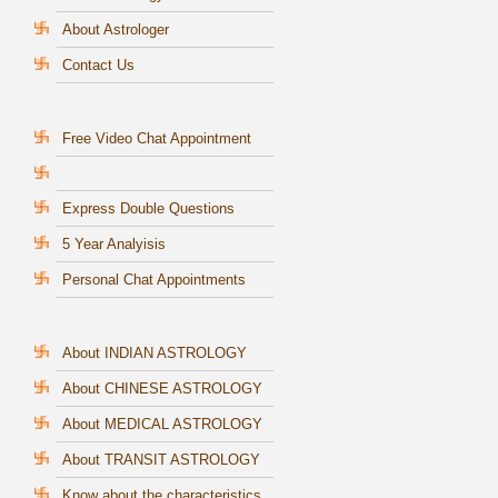
About Astrologer
Contact Us
Free Video Chat Appointment
Express Double Questions
5 Year Analyisis
Personal Chat Appointments
About INDIAN ASTROLOGY
About CHINESE ASTROLOGY
About MEDICAL ASTROLOGY
About TRANSIT ASTROLOGY
Know about the characteristics