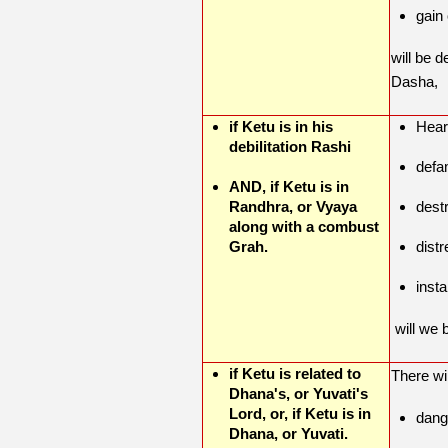
gain 
will be 
Dasha,
if Ketu is in his
Hear
debilitation Rashi
defa
AND, if Ketu is in
Randhra, or Vyaya
destr
along with a combust
Grah.
distr
insta
will we 
if Ketu is related to
There wi
Dhana's, or Yuvati's
Lord, or, if Ketu is in
dang
Dhana, or Yuvati.