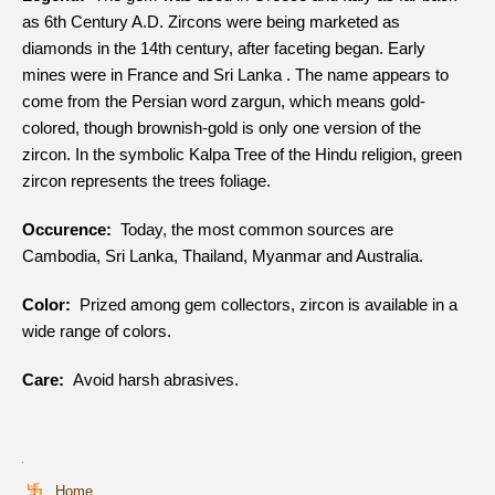
as 6th Century A.D. Zircons were being marketed as
diamonds in the 14th century, after faceting began. Early
mines were in France and Sri Lanka . The name appears to
come from the Persian word zargun, which means gold-
colored, though brownish-gold is only one version of the
zircon. In the symbolic Kalpa Tree of the Hindu religion, green
zircon represents the trees foliage.
Occurence:
Today, the most common sources are
Cambodia, Sri Lanka, Thailand, Myanmar and Australia.
Color:
Prized among gem collectors, zircon is available in a
wide range of colors.
Care:
Avoid harsh abrasives.
Home