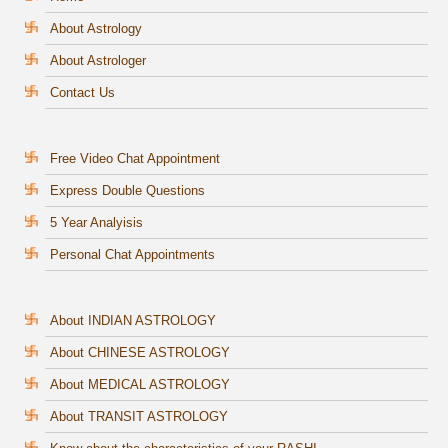
About Astrology
About Astrologer
Contact Us
Free Video Chat Appointment
Express Double Questions
5 Year Analyisis
Personal Chat Appointments
About INDIAN ASTROLOGY
About CHINESE ASTROLOGY
About MEDICAL ASTROLOGY
About TRANSIT ASTROLOGY