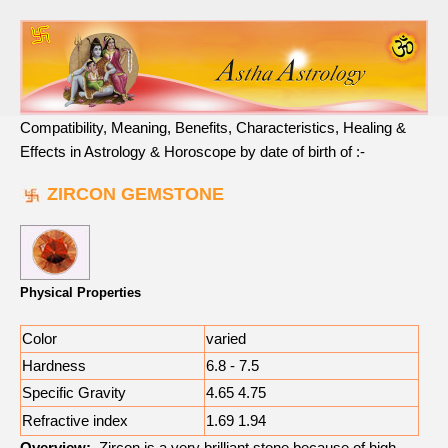
Compatibility, Meaning, Benefits, Characteristics, Healing &
Effects in Astrology & Horoscope by date of birth of :-
ZIRCON GEMSTONE
Physical Properties
Color
varied
Hardness
6.8 - 7.5
Specific Gravity
4.65 4.75
Refractive index
1.69 1.94
Overview:
Zircon is a very brilliant stone because of high