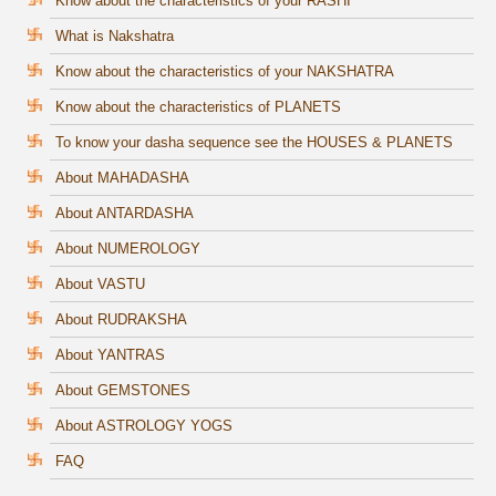
Know about the characteristics of your RASHI
What is Nakshatra
Know about the characteristics of your NAKSHATRA
Know about the characteristics of PLANETS
To know your dasha sequence see the HOUSES & PLANETS
About MAHADASHA
About ANTARDASHA
About NUMEROLOGY
About VASTU
About RUDRAKSHA
About YANTRAS
About GEMSTONES
About ASTROLOGY YOGS
FAQ