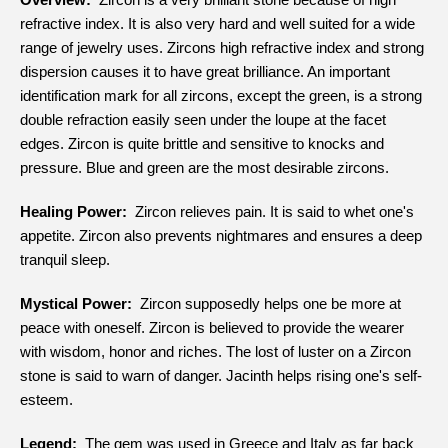
refractive index. It is also very hard and well suited for a wide
range of jewelry uses. Zircons high refractive index and strong
dispersion causes it to have great brilliance. An important
identification mark for all zircons, except the green, is a strong
double refraction easily seen under the loupe at the facet
edges. Zircon is quite brittle and sensitive to knocks and
pressure. Blue and green are the most desirable zircons.
Healing Power:
Zircon relieves pain. It is said to whet one's
appetite. Zircon also prevents nightmares and ensures a deep
tranquil sleep.
Mystical Power:
Zircon supposedly helps one be more at
peace with oneself. Zircon is believed to provide the wearer
with wisdom, honor and riches. The lost of luster on a Zircon
stone is said to warn of danger. Jacinth helps rising one's self-
esteem.
Legend:
The gem was used in Greece and Italy as far back