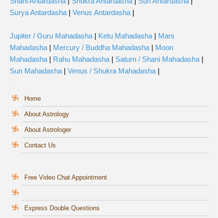
Shani Antardasha
|
Shukra Antardasha
|
Sun Antardasha
|
Surya Antardasha
|
Venus Antardasha
|
Jupiter / Guru Mahadasha
|
Ketu Mahadasha
|
Mars
Mahadasha
|
Mercury / Buddha Mahadasha
|
Moon
Mahadasha
|
Rahu Mahadasha
|
Saturn / Shani Mahadasha
|
Sun Mahadasha
|
Venus / Shukra Mahadasha
|
Home
About Astrology
About Astrologer
Contact Us
Free Video Chat Appointment
Express Double Questions