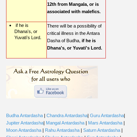
12th from Mangala, or is
associated with malefics.
if he is
There will be a possibility of
Dhana's, or
critical illness in the Antara
Yuvati's Lord.
Dasha of Budha,
if he is
Dhana's, or Yuvati's Lord.
Budha Antardasha
|
Chandra Antardasha
|
Guru Antardasha
|
Jupiter Antardasha
|
Mangal Antardasha
|
Mars Antardasha
|
Moon Antardasha
|
Rahu Antardasha
|
Saturn Antardasha
|