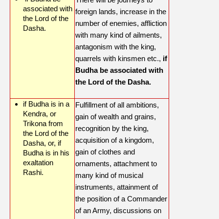
associated with
foreign lands, increase in the
the Lord of the
number of enemies, affliction
Dasha.
with many kind of ailments,
antagonism with the king,
quarrels with kinsmen etc.,
if
Budha be associated with
the Lord of the Dasha.
if Budha is in a
Fulfillment of all ambitions,
Kendra, or
gain of wealth and grains,
Trikona from
recognition by the king,
the Lord of the
acquisition of a kingdom,
Dasha, or, if
gain of clothes and
Budha is in his
exaltation
ornaments, attachment to
Rashi.
many kind of musical
instruments, attainment of
the position of a Commander
of an Army, discussions on