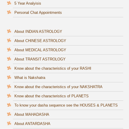
5 Year Analyisis
Personal Chat Appointments
About INDIAN ASTROLOGY
About CHINESE ASTROLOGY
About MEDICAL ASTROLOGY
About TRANSIT ASTROLOGY
Know about the characteristics of your RASHI
What is Nakshatra
Know about the characteristics of your NAKSHATRA
Know about the characteristics of PLANETS
To know your dasha sequence see the HOUSES & PLANETS
About MAHADASHA
About ANTARDASHA