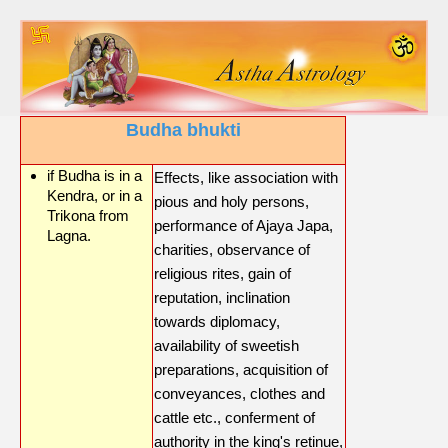
Budha bhukti
if Budha is in a
Effects, like association with
Kendra, or in a
pious and holy persons,
Trikona from
performance of Ajaya Japa,
Lagna.
charities, observance of
religious rites, gain of
reputation, inclination
towards diplomacy,
availability of sweetish
preparations, acquisition of
conveyances, clothes and
cattle etc., conferment of
authority in the king's retinue,