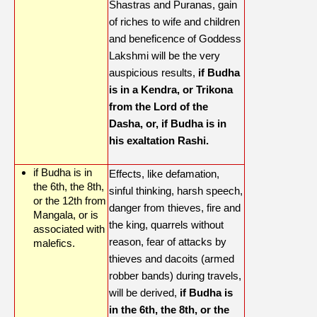
Shastras and Puranas, gain
of riches to wife and children
and beneficence of Goddess
Lakshmi will be the very
auspicious results,
if Budha
is in a Kendra, or Trikona
from the Lord of the
Dasha, or, if Budha is in
his exaltation Rashi.
if Budha is in
Effects, like defamation,
the 6th, the 8th,
sinful thinking, harsh speech,
or the 12th from
danger from thieves, fire and
Mangala, or is
the king, quarrels without
associated with
reason, fear of attacks by
malefics.
thieves and dacoits (armed
robber bands) during travels,
will be derived,
if Budha is
in the 6th, the 8th, or the