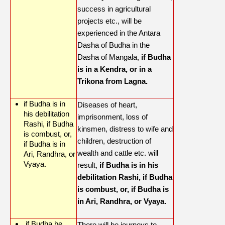
success in agricultural
projects etc., will be
experienced in the Antara
Dasha of Budha in the
Dasha of Mangala,
if Budha
is in a Kendra, or in a
Trikona from Lagna.
if Budha is in
Diseases of heart,
his debilitation
imprisonment, loss of
Rashi, if Budha
kinsmen, distress to wife and
is combust, or,
children, destruction of
if Budha is in
wealth and cattle etc. will
Ari, Randhra, or
Vyaya.
result,
if Budha is in his
debilitation Rashi, if Budha
is combust, or, if Budha is
in Ari, Randhra, or Vyaya.
if Budha be
There will be journeys to