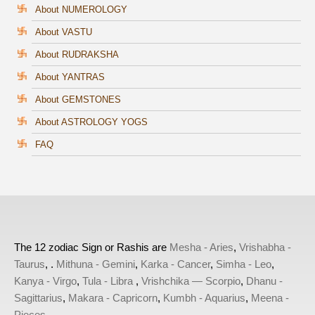
About NUMEROLOGY
About VASTU
About RUDRAKSHA
About YANTRAS
About GEMSTONES
About ASTROLOGY YOGS
FAQ
The 12 zodiac Sign or Rashis are
Mesha - Aries
,
Vrishabha -
Taurus
, .
Mithuna - Gemini
,
Karka - Cancer
,
Simha - Leo
,
Kanya - Virgo
,
Tula - Libra
,
Vrishchika — Scorpio
,
Dhanu -
Sagittarius
,
Makara - Capricorn
,
Kumbh - Aquarius
,
Meena -
Pieces