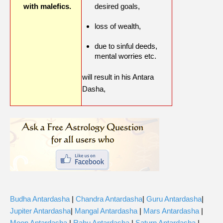
with malefics.
desired goals,
loss of wealth,
due to sinful deeds,
mental worries etc.
will result in his Antara
Dasha,
Budha Antardasha
|
Chandra Antardasha
|
Guru Antardasha
|
Jupiter Antardasha
|
Mangal Antardasha
|
Mars Antardasha
|
Moon Antardasha
|
Rahu Antardasha
|
Saturn Antardasha
|