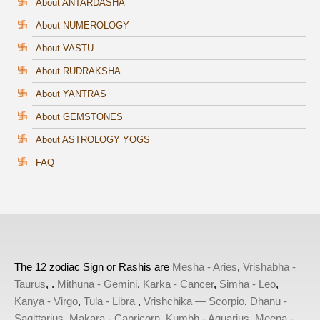
About ANTARDASHA
About NUMEROLOGY
About VASTU
About RUDRAKSHA
About YANTRAS
About GEMSTONES
About ASTROLOGY YOGS
FAQ
The 12 zodiac Sign or Rashis are
Mesha - Aries
,
Vrishabha -
Taurus
, .
Mithuna - Gemini
,
Karka - Cancer
,
Simha - Leo
,
Kanya - Virgo
,
Tula - Libra
,
Vrishchika — Scorpio
,
Dhanu -
Sagittarius
,
Makara - Capricorn
,
Kumbh - Aquarius
,
Meena -