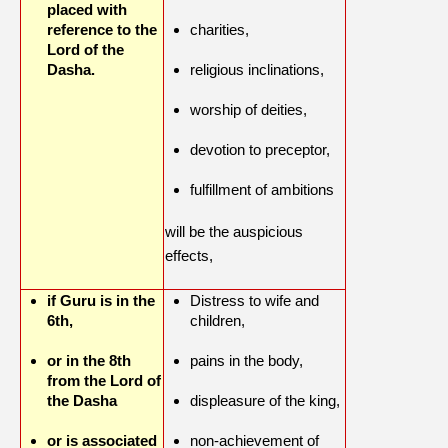
placed with
reference to the
charities,
Lord of the
Dasha.
religious inclinations,
worship of deities,
devotion to preceptor,
fulfillment of ambitions
will be the auspicious
effects,
if Guru is in the
Distress to wife and
6th,
children,
or in the 8th
pains in the body,
from the Lord of
the Dasha
displeasure of the king,
or is associated
non-achievement of