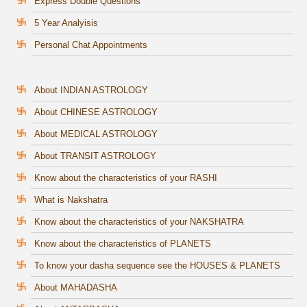
Express Double Questions
5 Year Analyisis
Personal Chat Appointments
About INDIAN ASTROLOGY
About CHINESE ASTROLOGY
About MEDICAL ASTROLOGY
About TRANSIT ASTROLOGY
Know about the characteristics of your RASHI
What is Nakshatra
Know about the characteristics of your NAKSHATRA
Know about the characteristics of PLANETS
To know your dasha sequence see the HOUSES & PLANETS
About MAHADASHA