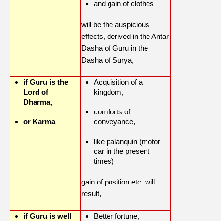
and gain of clothes
will be the auspicious
effects, derived in the Antar
Dasha of Guru in the
Dasha of Surya,
if Guru is the
Acquisition of a
Lord of
kingdom,
Dharma,
comforts of
or Karma
conveyance,
like palanquin (motor
car in the present
times)
gain of position etc. will
result,
if Guru is well
Better fortune,