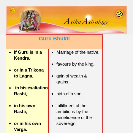
Guru Bhukti
if Guru is in a
Marriage of the native,
Kendra,
favours by the king,
or in a Trikona
to Lagna,
gain of wealth &
grains,
in his exaltation
Rashi,
birth of a son,
in his own
fulfillment of the
Rashi,
ambitions by the
beneficence of the
or in his own
sovereign
Varga.