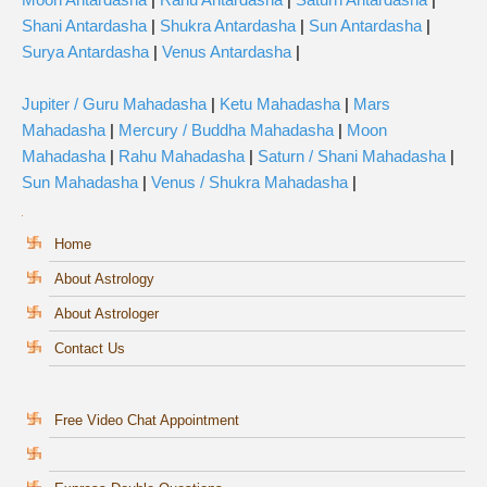
Shani Antardasha
|
Shukra Antardasha
|
Sun Antardasha
|
Surya Antardasha
|
Venus Antardasha
|
Jupiter / Guru Mahadasha
|
Ketu Mahadasha
|
Mars
Mahadasha
|
Mercury / Buddha Mahadasha
|
Moon
Mahadasha
|
Rahu Mahadasha
|
Saturn / Shani Mahadasha
|
Sun Mahadasha
|
Venus / Shukra Mahadasha
|
Home
About Astrology
About Astrologer
Contact Us
Free Video Chat Appointment