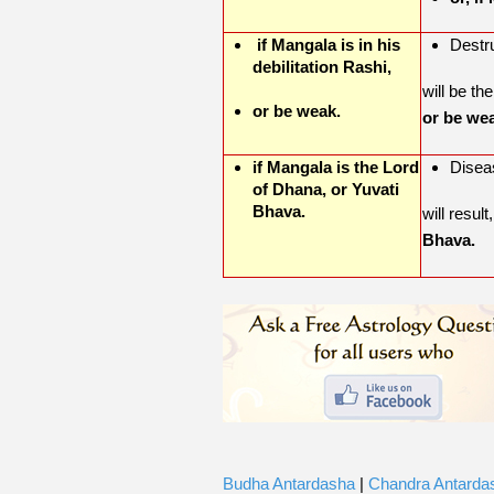
if Mangala is in his
Destru
debilitation Rashi,
will be the
or be weak.
or be we
if Mangala is the Lord
Disea
of Dhana, or Yuvati
Bhava.
will result
Bhava.
Budha Antardasha
|
Chandra Antarda