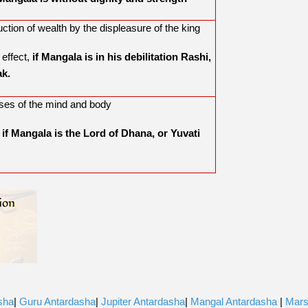
ction of wealth by the displeasure of the king
 effect,
if Mangala is in his debilitation Rashi,
ak.
ses of the mind and body
,
if Mangala is the Lord of Dhana, or Yuvati
sha
|
Guru Antardasha
|
Jupiter Antardasha
|
Mangal Antardasha
|
Mar