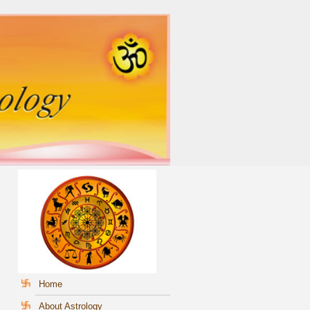
Home
About Astrology