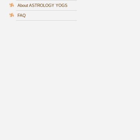
About ASTROLOGY YOGS
FAQ
s