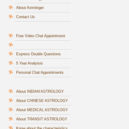
About Astrologer
Contact Us
Free Video Chat Appointment
Express Double Questions
5 Year Analyisis
Personal Chat Appointments
About INDIAN ASTROLOGY
About CHINESE ASTROLOGY
About MEDICAL ASTROLOGY
About TRANSIT ASTROLOGY
Know about the characteristics