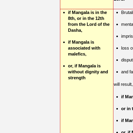
if Mangala is in the
Brutal
8th, or in the 12th
from the Lord of the
menta
Dasha,
impri
if Mangala is
associated with
loss 
malefics,
dispu
or, if Mangala is
without dignity and
and fa
strength
will result
if Man
or in
if Ma
or, i