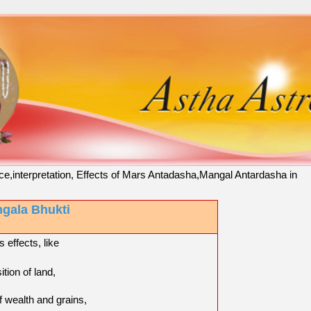
ce,interpretation, Effects of Mars Antadasha,Mangal Antardasha in
gala Bhukti
 effects, like
ition of land,
f wealth and grains,