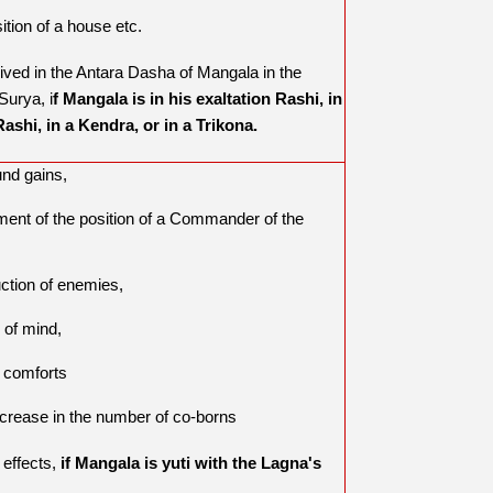
ition of a house etc.
rived in the Antara Dasha of Mangala in the
Surya, i
f Mangala is in his exaltation Rashi, in
ashi, in a Kendra, or in a Trikona.
und gains,
ment of the position of a Commander of the
,
uction of enemies,
 of mind,
y comforts
ncrease in the number of co-borns
e effects,
if Mangala is yuti with the Lagna's