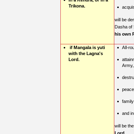
Trikona.
acquis
will be de
Dasha of 
his own R
if Mangala is yuti
All-ro
with the Lagna's
Lord.
attain
Army
destr
peace
famil
and i
will be th
Lord.