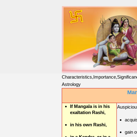
Characteristics,Importance,Significan
Astrology
Man
If Mangala is in his
Auspicious
exaltation Rashi,
acquis
in his own Rashi,
gain o
in a Kendra, or in a