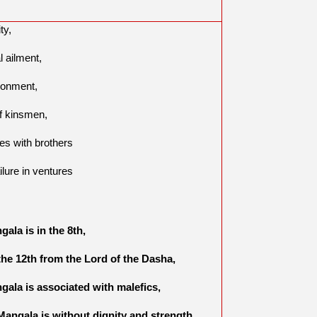
ity,
l ailment,
sonment,
of kinsmen,
tes with brothers
ilure in ventures
,
gala is in the 8th,
 the 12th from the Lord of the Dasha,
ngala is associated with malefics,
f Mangala is without dignity and strength