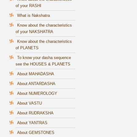
of your RASHI
What is Nakshatra
Know about the characteristics
of your NAKSHATRA
Know about the characteristics
of PLANETS
To know your dasha sequence
see the HOUSES & PLANETS
About MAHADASHA
About ANTARDASHA
About NUMEROLOGY
About VASTU
About RUDRAKSHA
About YANTRAS
About GEMSTONES