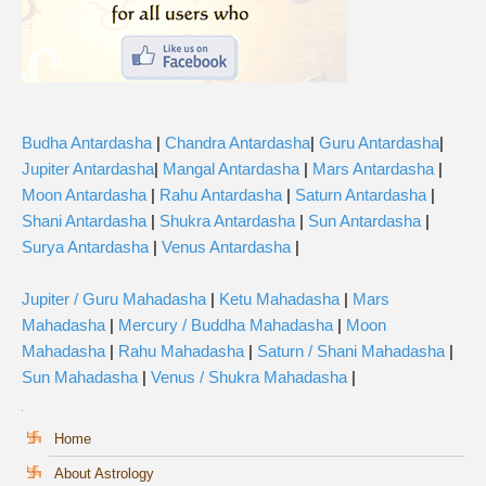
Budha Antardasha
|
Chandra Antardasha
|
Guru Antardasha
|
Jupiter Antardasha
|
Mangal Antardasha
|
Mars Antardasha
|
Moon Antardasha
|
Rahu Antardasha
|
Saturn Antardasha
|
Shani Antardasha
|
Shukra Antardasha
|
Sun Antardasha
|
Surya Antardasha
|
Venus Antardasha
|
Jupiter / Guru Mahadasha
|
Ketu Mahadasha
|
Mars
Mahadasha
|
Mercury / Buddha Mahadasha
|
Moon
Mahadasha
|
Rahu Mahadasha
|
Saturn / Shani Mahadasha
|
Sun Mahadasha
|
Venus / Shukra Mahadasha
|
Home
About Astrology