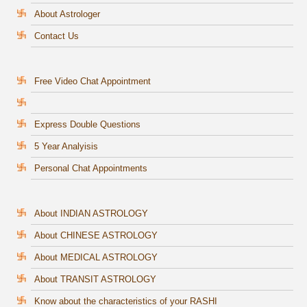
About Astrologer
Contact Us
Free Video Chat Appointment
Express Double Questions
5 Year Analyisis
Personal Chat Appointments
About INDIAN ASTROLOGY
About CHINESE ASTROLOGY
About MEDICAL ASTROLOGY
About TRANSIT ASTROLOGY
Know about the characteristics of your RASHI