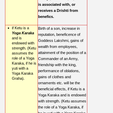
is associated with, or
receives a Drishti from
benefics.
if Ketu is a
Birth of a son, increase in
Yoga Karaka
reputation, beneficence of
and is
Goddess Lakshmi, gains of
endowed with
wealth from employees,
strength. (Ketu
attainment of the position of a
assumes the
role of a Yoga
Commander of an Army,
Karaka, if he is
friendship with the king,
yuti with a
performance of oblations,
Yoga Karaka
gains of clothes and
Graha).
ornaments etc. will be the
beneficial effects, if Ketu is a
Yoga Karaka and is endowed
with strength. (Ketu assumes
the role of a Yoga Karaka, if