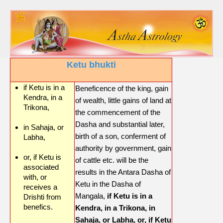
Ketu bhukti
if Ketu is in a
Beneficence of the king, gain
Kendra, in a
of wealth, little gains of land at
Trikona,
the commencement of the
Dasha and substantial later,
in Sahaja, or
birth of a son, conferment of
Labha,
authority by government, gain
or, if Ketu is
of cattle etc. will be the
associated
results in the Antara Dasha of
with, or
Ketu in the Dasha of
receives a
Mangala,
if Ketu is in a
Drishti from
benefics.
Kendra, in a Trikona, in
Sahaja, or Labha, or, if Ketu