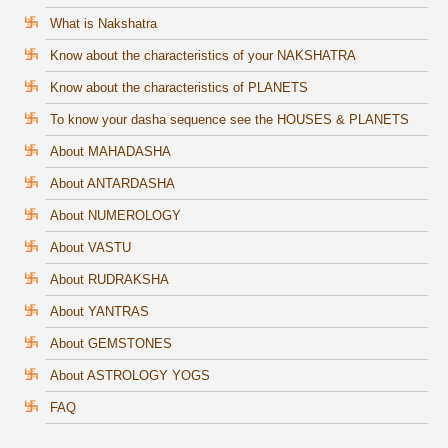
What is Nakshatra
Know about the characteristics of your NAKSHATRA
Know about the characteristics of PLANETS
To know your dasha sequence see the HOUSES & PLANETS
About MAHADASHA
About ANTARDASHA
About NUMEROLOGY
About VASTU
About RUDRAKSHA
About YANTRAS
About GEMSTONES
About ASTROLOGY YOGS
FAQ