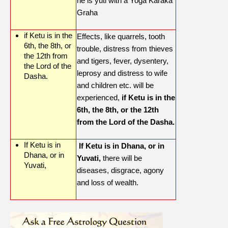
he is yuti with a Yoga Karaka
Graha
if Ketu is in the
Effects, like quarrels, tooth
6th, the 8th, or
trouble, distress from thieves
the 12th from
and tigers, fever, dysentery,
the Lord of the
leprosy and distress to wife
Dasha.
and children etc. will be
experienced,
if Ketu is in the
6th, the 8th, or the 12th
from the Lord of the Dasha.
If Ketu is in
If Ketu is in Dhana, or in
Dhana, or in
Yuvati,
there will be
Yuvati,
diseases, disgrace, agony
and loss of wealth.